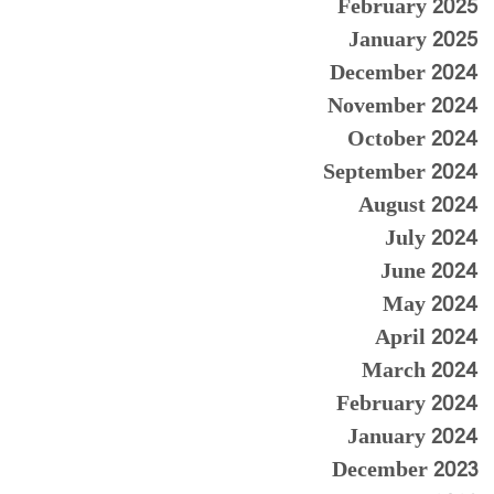
February 2025
January 2025
December 2024
November 2024
October 2024
September 2024
August 2024
July 2024
June 2024
May 2024
April 2024
March 2024
February 2024
January 2024
December 2023