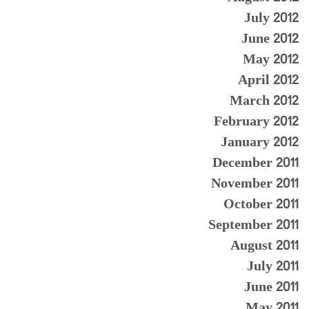
July 2012
June 2012
May 2012
April 2012
March 2012
February 2012
January 2012
December 2011
November 2011
October 2011
September 2011
August 2011
July 2011
June 2011
May 2011