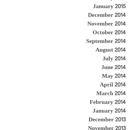
January 2015
December 2014
November 2014
October 2014
September 2014
August 2014
July 2014
June 2014
May 2014
April 2014
March 2014
February 2014
January 2014
December 2013
November 2013