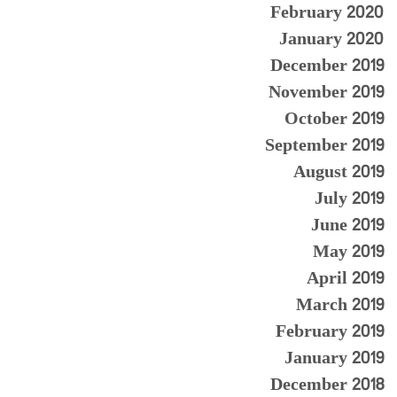
February 2020
January 2020
December 2019
November 2019
October 2019
September 2019
August 2019
July 2019
June 2019
May 2019
April 2019
March 2019
February 2019
January 2019
December 2018