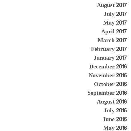
August 2017
July 2017
May 2017
April 2017
March 2017
February 2017
January 2017
December 2016
November 2016
October 2016
September 2016
August 2016
July 2016
June 2016
May 2016