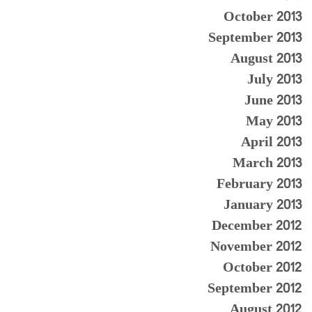
October 2013
September 2013
August 2013
July 2013
June 2013
May 2013
April 2013
March 2013
February 2013
January 2013
December 2012
November 2012
October 2012
September 2012
August 2012