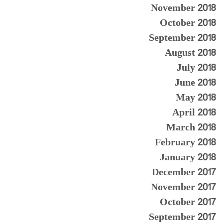
November 2018
October 2018
September 2018
August 2018
July 2018
June 2018
May 2018
April 2018
March 2018
February 2018
January 2018
December 2017
November 2017
October 2017
September 2017