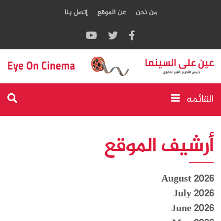
إتصل بنا
عن الموقع
من نحن
القائمه
أرشيف الموقع
August 2026
July 2026
June 2026