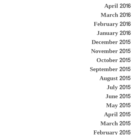
April 2016
March 2016
February 2016
January 2016
December 2015
November 2015
October 2015
September 2015
August 2015
July 2015
June 2015
May 2015
April 2015
March 2015
February 2015