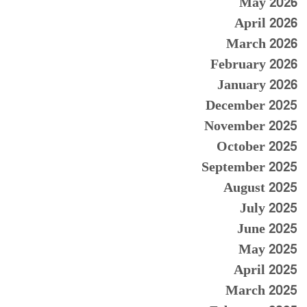
May 2026
April 2026
March 2026
February 2026
January 2026
December 2025
November 2025
October 2025
September 2025
August 2025
July 2025
June 2025
May 2025
April 2025
March 2025