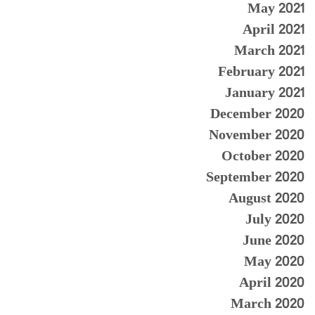
May 2021
April 2021
March 2021
February 2021
January 2021
December 2020
November 2020
October 2020
September 2020
August 2020
July 2020
June 2020
May 2020
April 2020
March 2020