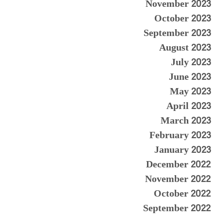
November 2023
October 2023
September 2023
August 2023
July 2023
June 2023
May 2023
April 2023
March 2023
February 2023
January 2023
December 2022
November 2022
October 2022
September 2022