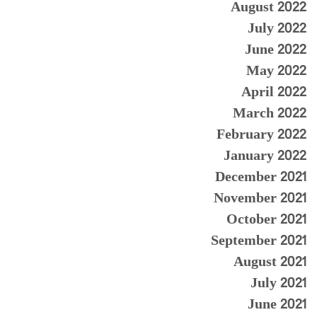
August 2022
July 2022
June 2022
May 2022
April 2022
March 2022
February 2022
January 2022
December 2021
November 2021
October 2021
September 2021
August 2021
July 2021
June 2021